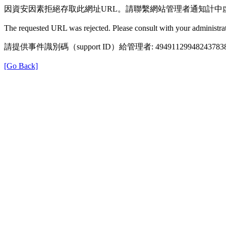
因資安因素拒絕存取此網址URL。請聯繫網站管理者通知計中
The requested URL was rejected. Please consult with your administrat
請提供事件識別碼（support ID）給管理者: 49491129948243783
[Go Back]